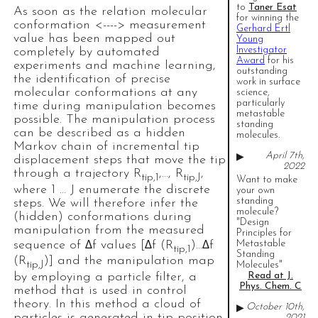
to
Taner Esat
As soon as the relation molecular
for winning the
conformation <----> measurement
Gerhard Ertl
value has been mapped out
Young
Investigator
completely by automated
Award
for his
experiments and machine learning,
outstanding
the identification of precise
work in surface
molecular conformations at any
science,
particularly
time during manipulation becomes
metastable
possible. The manipulation process
standing
can be described as a hidden
molecules.
Markov chain of incremental tip
April 7th,
▶
displacement steps that move the tip
2022
through a trajectory R
,…, R
,
tip,1
tip,J
Want to make
where 1 … J enumerate the discrete
your own
standing
steps. We will therefore infer the
molecule?
(hidden) conformations during
"Design
manipulation from the measured
Principles for
sequence of Δf values [Δf (R
)…Δf
Metastable
tip,1
Standing
(R
)] and the manipulation map
tip,J
Molecules"
by employing a particle filter, a
Read at J.
Phys. Chem. C
method that is used in control
theory. In this method a cloud of
October 10th,
▶
particles is generated in tip position
2021