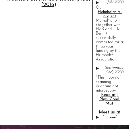
July 2020
▶
(2016)
Our
Helmholtz-AI
project
MomoNano
(together with
HZB and TU-
Berlin)
successfully
competed for a
three year
funding by the
Helmholtz
Association.
September
▶
2nd, 2020
"The theory of
scanning
quantum dot
microscopy"
Read at J
Phys. Cond.
Mat.
Meet us at
▶
"...home"