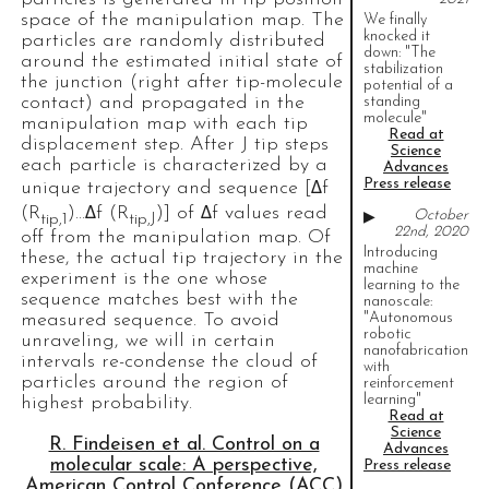
space of the manipulation map. The
We finally
knocked it
particles are randomly distributed
down: "The
around the estimated initial state of
stabilization
the junction (right after tip-molecule
potential of a
contact) and propagated in the
standing
molecule"
manipulation map with each tip
Read at
displacement step. After J tip steps
Science
each particle is characterized by a
Advances
Press release
unique trajectory and sequence [Δf
(R
)…Δf (R
)] of Δf values read
October
▶
tip,1
tip,J
22nd, 2020
off from the manipulation map. Of
Introducing
these, the actual tip trajectory in the
machine
experiment is the one whose
learning to the
sequence matches best with the
nanoscale:
"Autonomous
measured sequence. To avoid
robotic
unraveling, we will in certain
nanofabrication
intervals re-condense the cloud of
with
particles around the region of
reinforcement
learning"
highest probability.
Read at
Science
R. Findeisen et al. Control on a
Advances
molecular scale: A perspective,
Press release
American Control Conference (ACC)