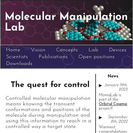
Molecular Manipulation
Lab
Home
Vision
Concepts
Lab
Devices
Scientists
Publications
Open positions
Downloads
News
The quest for control
January 19th,
▶
2023
MomaLab is
Controlled molecular manipulation
part of the
means knowing the transient
Orbital Cinema
project!
conformations and positions of the
molecule during manipulation and
September
▶
using this information to reach in a
8th, 2022
controlled way a target state.
Warmest
congratulations